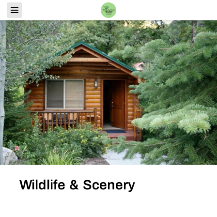
Wildlife & Scenery