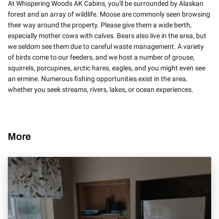
At Whispering Woods AK Cabins, you'll be surrounded by Alaskan
forest and an array of wildlife. Moose are commonly seen browsing
their way around the property. Please give them a wide berth,
especially mother cows with calves. Bears also live in the area, but
we seldom see them due to careful waste management. A variety
of birds come to our feeders, and we host a number of grouse,
squirrels, porcupines, arctic hares, eagles, and you might even see
an ermine. Numerous fishing opportunities exist in the area,
whether you seek streams, rivers, lakes, or ocean experiences.
More