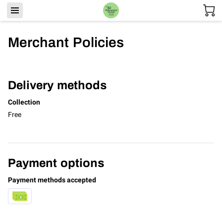
Merchant Policies
Delivery methods
Collection
Free
Payment options
Payment methods accepted