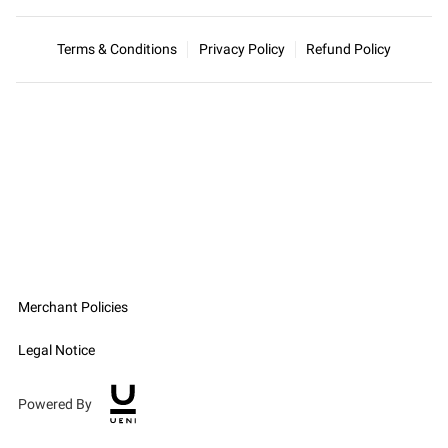
Terms & Conditions
Privacy Policy
Refund Policy
Merchant Policies
Legal Notice
Powered By